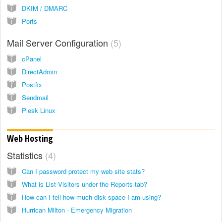
DKIM / DMARC
Ports
Mail Server Configuration
5
cPanel
DirectAdmin
Postfix
Sendmail
Plesk Linux
Web Hosting
Statistics
4
Can I password protect my web site stats?
What is List Visitors under the Reports tab?
How can I tell how much disk space I am using?
Hurrican Milton - Emergency Migration