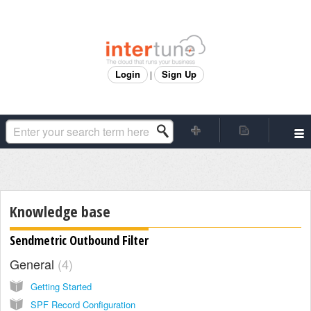
Login
Sign Up
|
Knowledge base
Sendmetric Outbound Filter
General
4
Getting Started
SPF Record Configuration