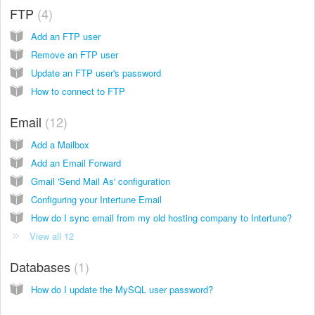
FTP
4
Add an FTP user
Remove an FTP user
Update an FTP user's password
How to connect to FTP
Email
12
Add a Mailbox
Add an Email Forward
Gmail 'Send Mail As' configuration
Configuring your Intertune Email
How do I sync email from my old hosting company to Intertune?
View all 12
Databases
1
How do I update the MySQL user password?