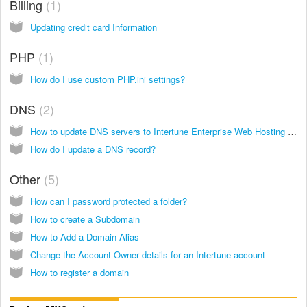
Billing
1
Updating credit card Information
PHP
1
How do I use custom PHP.ini settings?
DNS
2
How to update DNS servers to Intertune Enterprise Web Hosting (formerly Modwest Hosting)
How do I update a DNS record?
Other
5
How can I password protected a folder?
How to create a Subdomain
How to Add a Domain Alias
Change the Account Owner details for an Intertune account
How to register a domain