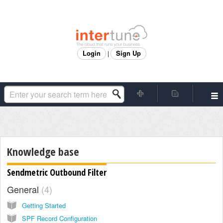
Login
Sign Up
|
Knowledge base
Sendmetric Outbound Filter
General
4
Getting Started
SPF Record Configuration