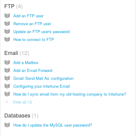
FTP
4
Add an FTP user
Remove an FTP user
Update an FTP user's password
How to connect to FTP
Email
12
Add a Mailbox
Add an Email Forward
Gmail 'Send Mail As' configuration
Configuring your Intertune Email
How do I sync email from my old hosting company to Intertune?
View all 12
Databases
1
How do I update the MySQL user password?