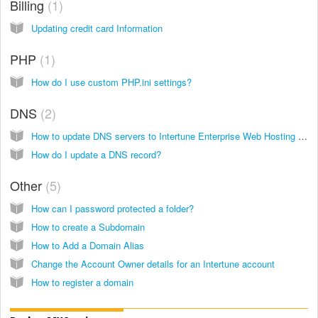
Billing
1
Updating credit card Information
PHP
1
How do I use custom PHP.ini settings?
DNS
2
How to update DNS servers to Intertune Enterprise Web Hosting (formerly Modwest Hosting)
How do I update a DNS record?
Other
5
How can I password protected a folder?
How to create a Subdomain
How to Add a Domain Alias
Change the Account Owner details for an Intertune account
How to register a domain