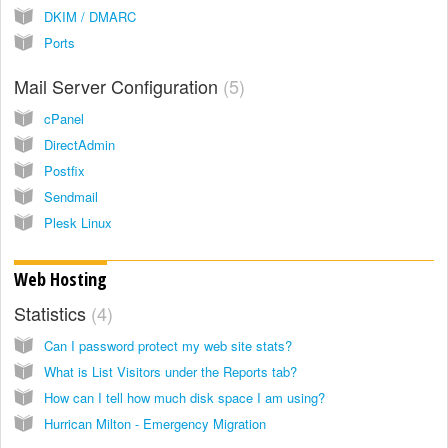
DKIM / DMARC
Ports
Mail Server Configuration
5
cPanel
DirectAdmin
Postfix
Sendmail
Plesk Linux
Web Hosting
Statistics
4
Can I password protect my web site stats?
What is List Visitors under the Reports tab?
How can I tell how much disk space I am using?
Hurrican Milton - Emergency Migration