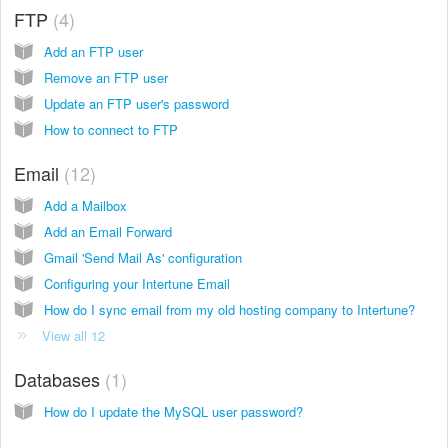
FTP
4
Add an FTP user
Remove an FTP user
Update an FTP user's password
How to connect to FTP
Email
12
Add a Mailbox
Add an Email Forward
Gmail 'Send Mail As' configuration
Configuring your Intertune Email
How do I sync email from my old hosting company to Intertune?
View all 12
Databases
1
How do I update the MySQL user password?