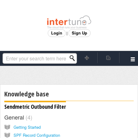
Login
Sign Up
|
Knowledge base
Sendmetric Outbound Filter
General
4
Getting Started
SPF Record Configuration