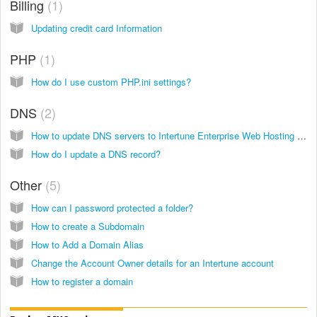
Billing
1
Updating credit card Information
PHP
1
How do I use custom PHP.ini settings?
DNS
2
How to update DNS servers to Intertune Enterprise Web Hosting (formerly Modwest Hosting)
How do I update a DNS record?
Other
5
How can I password protected a folder?
How to create a Subdomain
How to Add a Domain Alias
Change the Account Owner details for an Intertune account
How to register a domain