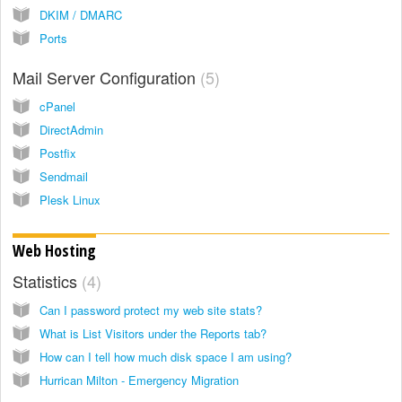
DKIM / DMARC
Ports
Mail Server Configuration
5
cPanel
DirectAdmin
Postfix
Sendmail
Plesk Linux
Web Hosting
Statistics
4
Can I password protect my web site stats?
What is List Visitors under the Reports tab?
How can I tell how much disk space I am using?
Hurrican Milton - Emergency Migration